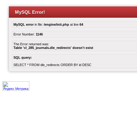
MySQL Error!
MySQL error
in file:
/engine/init.php
at line
64
Error Number:
1146
The Error returned was:
Table 'cl_285_journals.dle_redirects' doesn't exist
SQL query:
SELECT * FROM dle_redirects ORDER BY id DESC